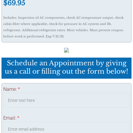
​$69.95
Includes: Inspection of AC components, check AC temperature output, check
cabin filter where applicable, check for pressure in AC system and 1lb.
refrigerant. Additional refrigerant extra. Most vehicles. Must present coupon
before work is performed. Exp 7/31/22.
Schedule an Appointment by giving
us a call or filling out the form below!
Name:
*
Email:
*