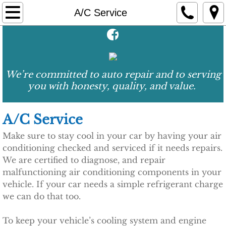
Home
A/C Service
About Us
Services
We’re committed to auto repair and to serving
you with honesty, quality, and value.
A/C Service
Brake Service
A/C Service
Make sure to stay cool in your car by having your air
Engine Service
conditioning checked and serviced if it needs repairs.
We are certified to diagnose, and repair
Oil Change
malfunctioning air conditioning components in your
vehicle. If your car needs a simple refrigerant charge
Preventative Maintenance
we can do that too.
Tire Service
To keep your vehicle’s cooling system and engine