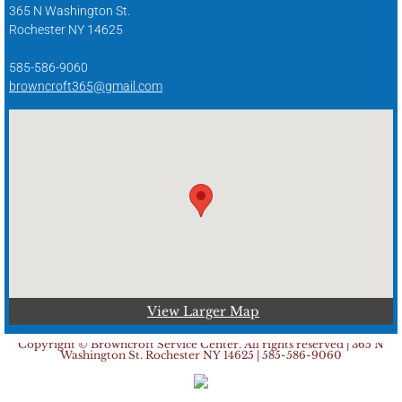
365 N Washington St.
Rochester NY 14625
585-586-9060
browncroft365@gmail.com
View Larger Map
Copyright © Browncroft Service Center. All rights reserved | 365 N
Washington St. Rochester NY 14625 | 585-586-9060