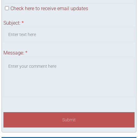
Check here to receive email updates
Subject:
*
Message:
*