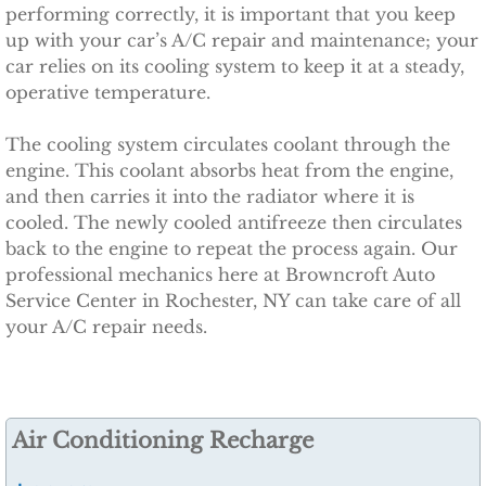
performing correctly, it is important that you keep
Specials
up with your car’s A/C repair and maintenance; your
car relies on its cooling system to keep it at a steady,
operative temperature.
Careers
The cooling system circulates coolant through the
Contact Us
engine. This coolant absorbs heat from the engine,
and then carries it into the radiator where it is
Accessibility
cooled. The newly cooled antifreeze then circulates
back to the engine to repeat the process again. Our
professional mechanics here at Browncroft Auto
Service Center in Rochester, NY can take care of all
your A/C repair needs.
Air Conditioning Recharge